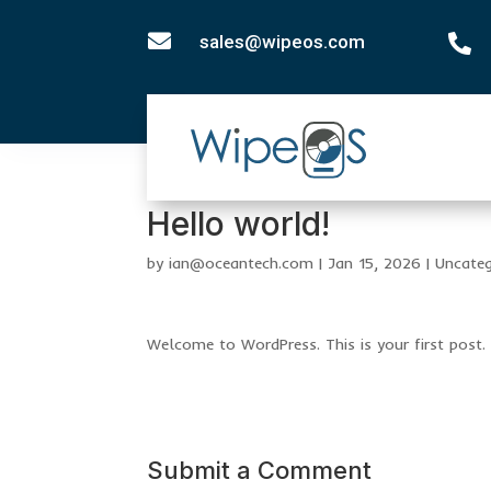

sales@wipeos.com

Hello world!
by
ian@oceantech.com
|
Jan 15, 2026
|
Uncateg
Welcome to WordPress. This is your first post. E
Submit a Comment