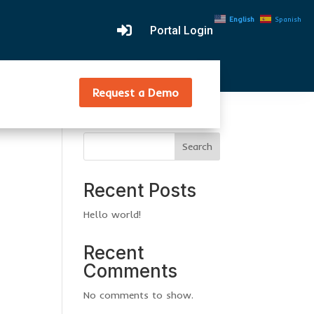
English
Spanish

Portal Login
Request a Demo
Search
Recent Posts
Hello world!
Recent
Comments
No comments to show.